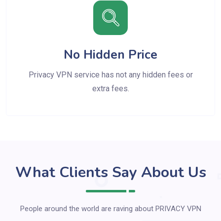
No Hidden Price
Privacy VPN service has not any hidden fees or
extra fees.
What Clients Say About Us
People around the world are raving about PRIVACY VPN