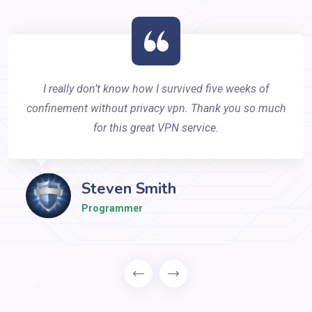
I really don’t know how I survived five weeks of
confinement without privacy vpn. Thank you so much
for this great VPN service.
Steven Smith
Programmer