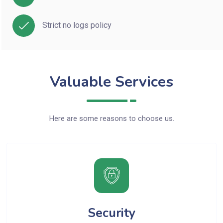
Strict no logs policy
Valuable Services
Here are some reasons to choose us.
Security