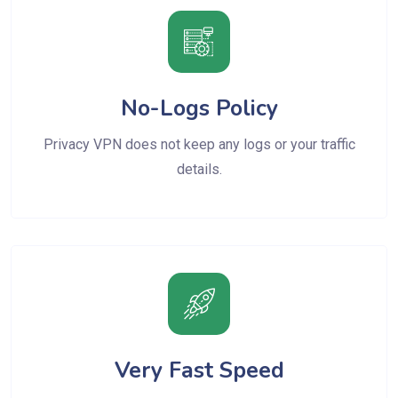
No-Logs Policy
Privacy VPN does not keep any logs or your traffic
details.
Very Fast Speed