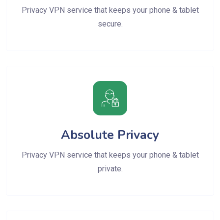
Privacy VPN service that keeps your phone & tablet
secure.
Absolute Privacy
Privacy VPN service that keeps your phone & tablet
private.