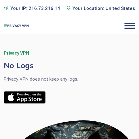
Your IP: 216.73.216.14
Your Location: United States
Privacy VPN
No Logs
Privacy VPN does not keep any logs.