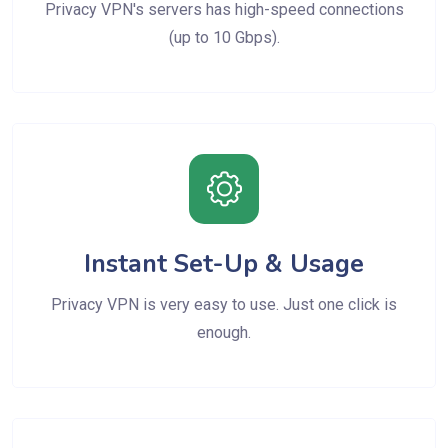
Privacy VPN's servers has high-speed connections
(up to 10 Gbps).
Instant Set-Up & Usage
Privacy VPN is very easy to use. Just one click is
enough.