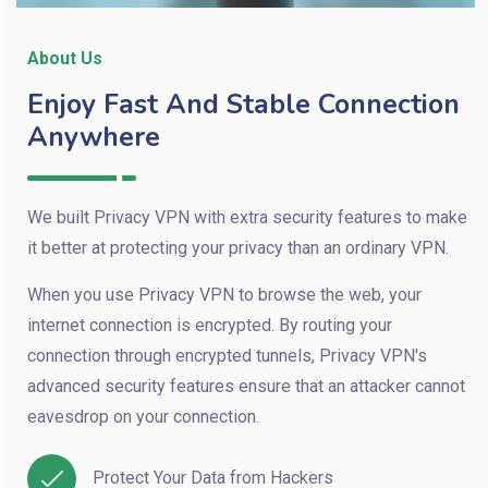
About Us
Enjoy Fast And Stable Connection
Anywhere
We built Privacy VPN with extra security features to make
it better at protecting your privacy than an ordinary VPN.
When you use Privacy VPN to browse the web, your
internet connection is encrypted. By routing your
connection through encrypted tunnels, Privacy VPN's
advanced security features ensure that an attacker cannot
eavesdrop on your connection.
Protect Your Data from Hackers