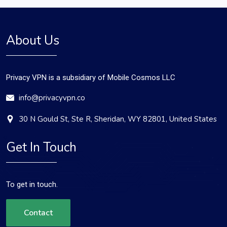
About Us
Privacy VPN is a subsidiary of Mobile Cosmos LLC
info@privacyvpn.co
30 N Gould St, Ste R, Sheridan, WY 82801, United States
Get In Touch
To get in touch.
Contact